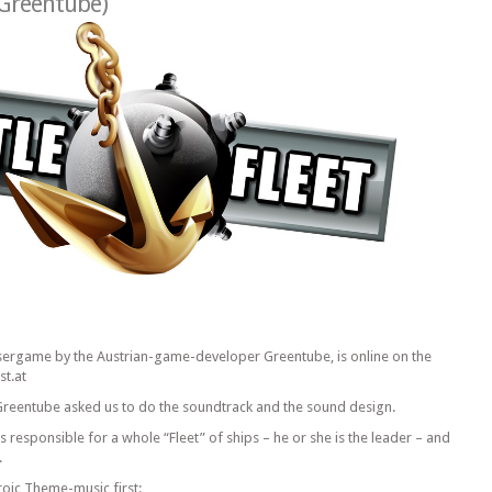
Greentube
)
wsergame by the Austrian-game-developer Greentube, is online on the
t.at
reentube asked us to do the soundtrack and the sound design.
is responsible for a whole “Fleet” of ships – he or she is the leader – and
.
oic Theme-music first: