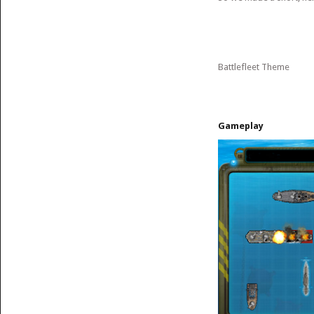
Battlefleet Theme
Gameplay