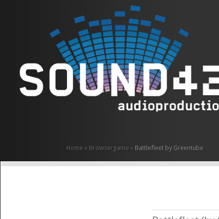
Home
»
Browsergame
»
Battlefleet by Greentube