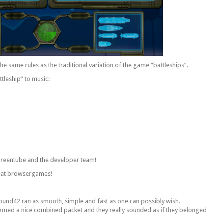
the same rules as the traditional variation of the game “battleships”.
ttleship” to music:
 Greentube and the developer team!
reat browsergames!
 Sound42 ran as smooth, simple and fast as one can possibly wish.
ormed a nice combined packet and they really sounded as if they belonged