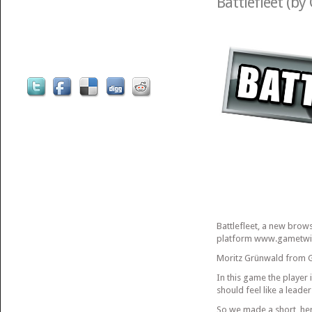
Battlefleet (by
Battlefleet, a new bro
platform www.gametwis
Moritz Grünwald from G
In this game the player 
should feel like a leader
So we made a short, her