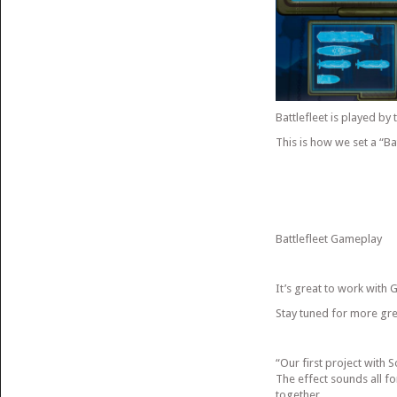
Battlefleet is played by 
This is how we set a “Ba
Battlefleet Gameplay
It’s great to work with
Stay tuned for more g
“Our first project with
The effect sounds all f
together.